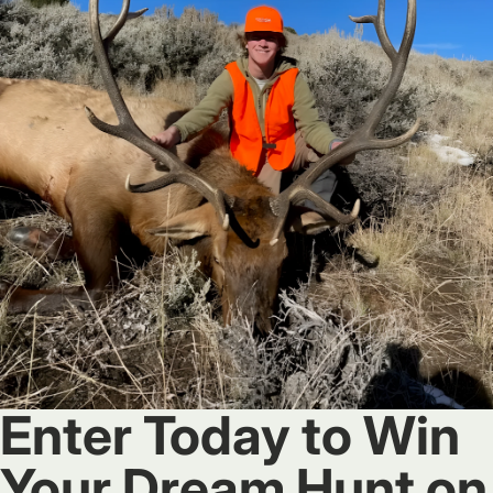
Enter Today to Win
Your Dream Hunt on