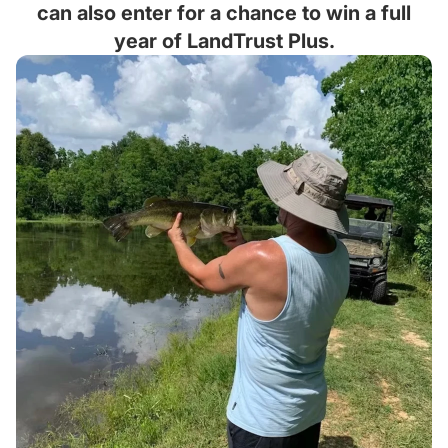
can also enter for a chance to win a full
year of LandTrust Plus.