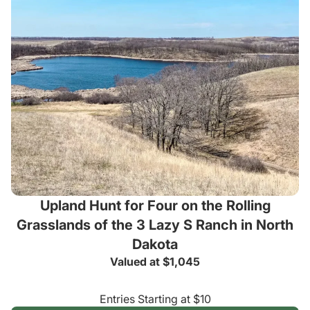
Upland Hunt for Four on the Rolling
Grasslands of the 3 Lazy S Ranch in North
Dakota
Valued at $1,045
Entries Starting at $10