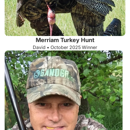
Merriam Turkey Hunt
David • October 2025 Winner