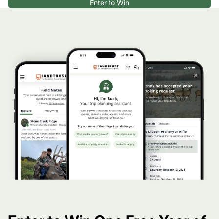
Enter to Win