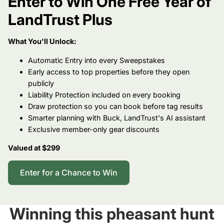
Enter to Win One Free Year of
LandTrust Plus
What You'll Unlock:
Automatic Entry into every Sweepstakes
Early access to top properties before they open
publicly
Liability Protection included on every booking
Draw protection so you can book before tag results
Smarter planning with Buck, LandTrust's AI assistant
Exclusive member-only gear discounts
Valued at $299
Enter for a Chance to Win
Winning this pheasant hunt