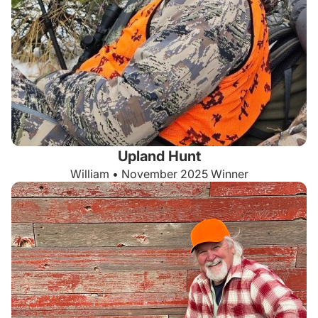
Upland Hunt
William • November 2025 Winner