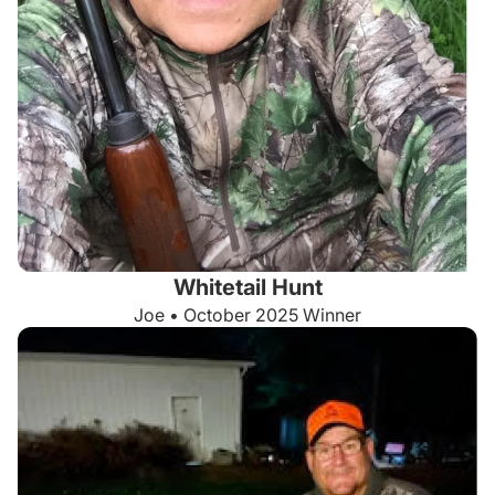
Whitetail Hunt
Joe • October 2025 Winner