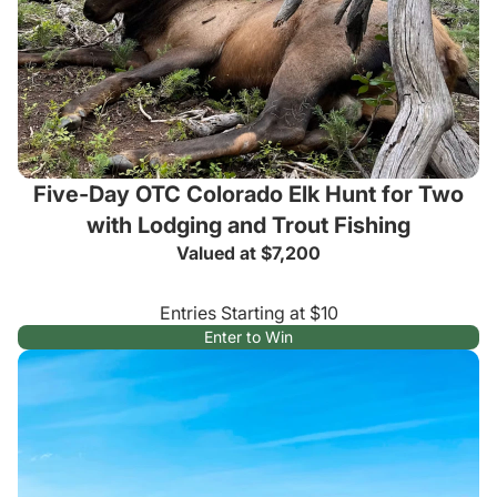
Five-Day OTC Colorado Elk Hunt for Two
with Lodging and Trout Fishing
Valued at $7,200
Entries Starting at $10
Enter to Win