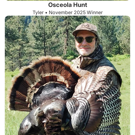
Osceola Hunt
Tyler • November 2025 Winner