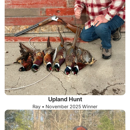
Upland Hunt
Ray • November 2025 Winner