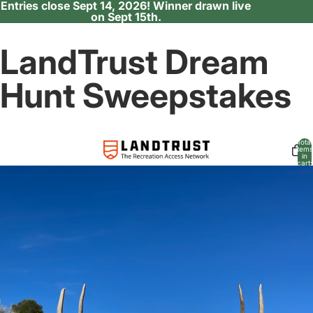
Entries close Sept 14, 2026! Winner drawn live
on Sept 15th.
LandTrust Dream
Hunt Sweepstakes
Total
items
in
cart:
0