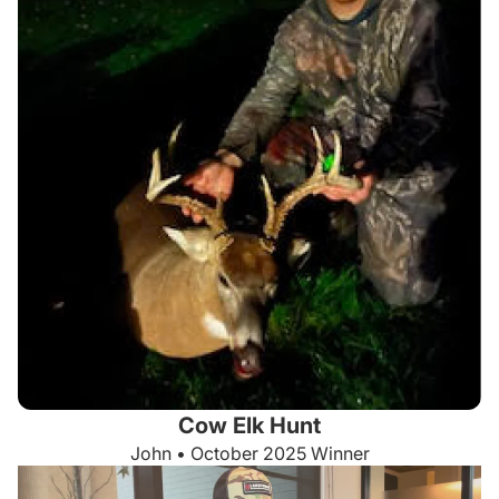
Cow Elk Hunt
John • October 2025 Winner