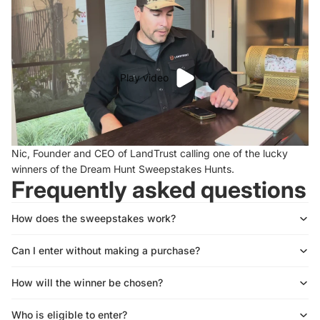
Play video
Nic, Founder and CEO of LandTrust calling one of the lucky
winners of the Dream Hunt Sweepstakes Hunts.
Frequently asked questions
How does the sweepstakes work?
Can I enter without making a purchase?
How will the winner be chosen?
Who is eligible to enter?