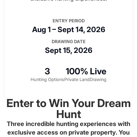
ENTRY PERIOD
Aug 1 – Sept 14, 2026
DRAWING DATE
Sept 15, 2026
3
100%
Live
Hunting Options
Private Land
Drawing
Enter to Win Your Dream
Hunt
Three incredible hunting experiences with
exclusive access on private property. You