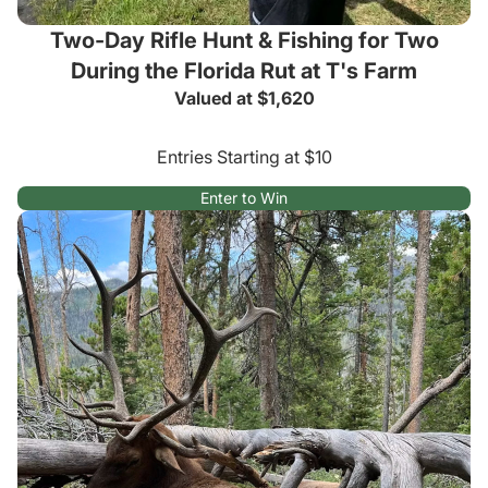
Two-Day Rifle Hunt & Fishing for Two
During the Florida Rut at T's Farm
Valued at $1,620
Entries Starting at $10
Enter to Win