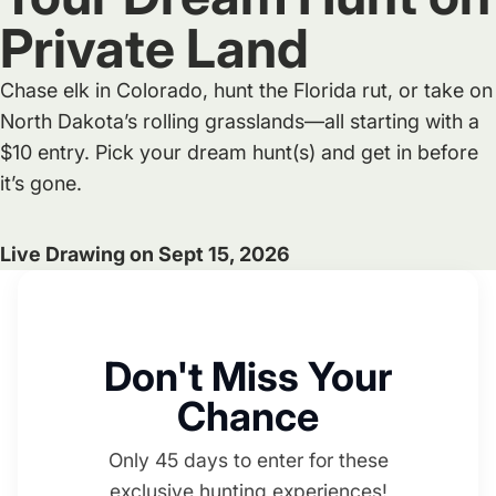
Private Land
Chase elk in Colorado, hunt the Florida rut, or take on
North Dakota’s rolling grasslands—all starting with a
$10 entry. Pick your dream hunt(s) and get in before
it’s gone.
Live Drawing on Sept 15, 2026
Don't Miss Your
Chance
Only 45 days to enter for these
exclusive hunting experiences!