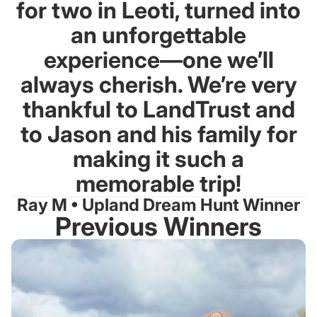
for two in Leoti, turned into
an unforgettable
experience—one we’ll
always cherish. We’re very
thankful to LandTrust and
to Jason and his family for
making it such a
memorable trip!
Ray M • Upland Dream Hunt Winner
Previous Winners