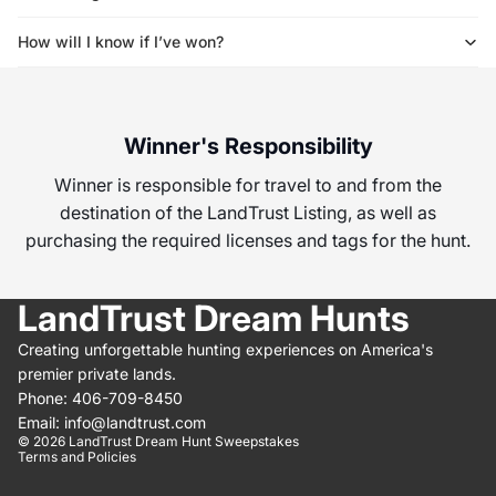
How will I know if I’ve won?
Winner's Responsibility
Winner is responsible for travel to and from the
destination of the LandTrust Listing, as well as
purchasing the required licenses and tags for the hunt.
LandTrust Dream Hunts
Creating unforgettable hunting experiences on America's
 policy
premier private lands.
t information
Phone: 406-709-8450
of service
Email: info@landtrust.com
© 2026
LandTrust Dream Hunt Sweepstakes
Terms and Policies