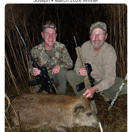
Joseph • March 2026 Winner