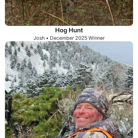
Hog Hunt
Josh • December 2025 Winner