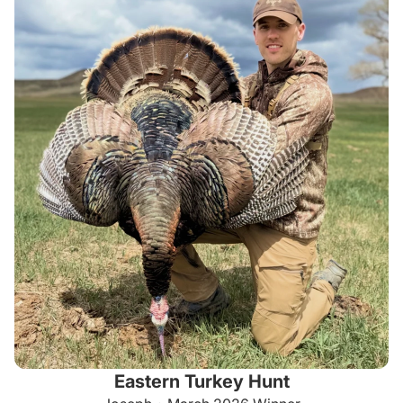
Eastern Turkey Hunt